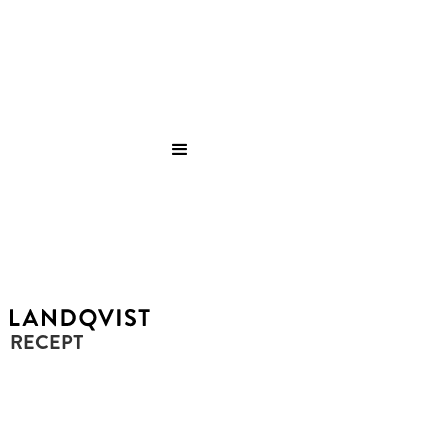
RECEPT