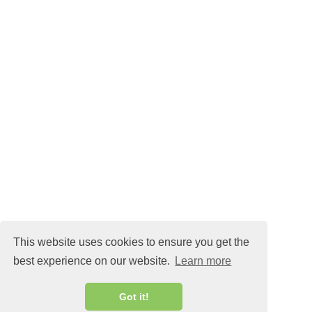
TORSK MED BRYNT
KAPRISSMÖR
This website uses cookies to ensure you get the
best experience on our website.
Learn more
MALIN@MALINLANDQVIST.SE
Got it!